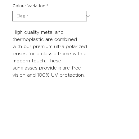
Colour Variation
*
High quality metal and
thermoplastic are combined
with our premium ultra polarized
lenses for a classic frame with a
modern touch. These
sunglasses provide glare-free
vision and 100% UV protection.